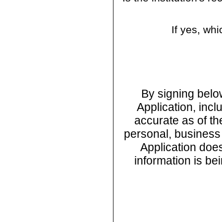
If yes, w
By signing below
Application, incl
accurate as of th
personal, business o
Application does
information is be