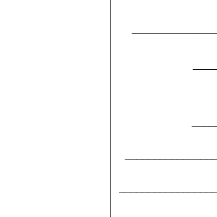
____________
___
____
_______________
________________