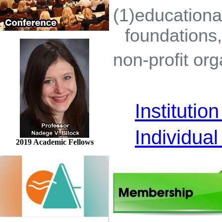
(1)educational
foundations,
non-profit or
Instituti
Individua
2019 Academic Fellows