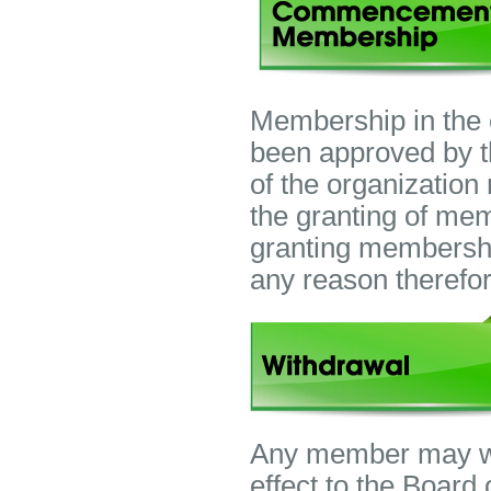
Membership in the
been approved by t
of the organization
the granting of me
granting membershi
any reason therefor
Any member may wit
effect to the Board