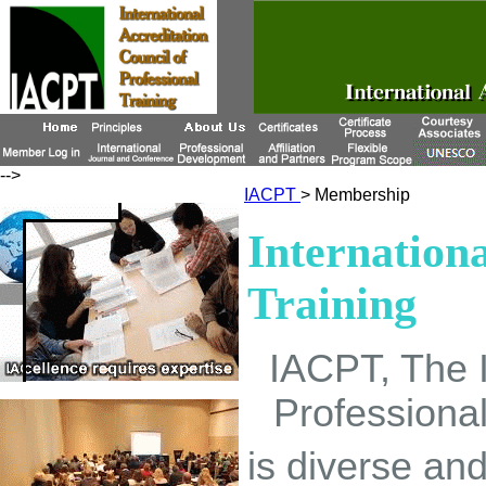
-->
IACPT
> Membership
Internationa
Training
IACPT, The In
Professional
is diverse a