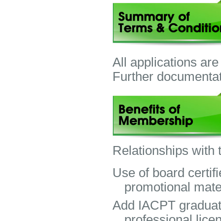
All applications are
Further documentat
Relationships with
Use of board certif
promotional mater
Add IACPT graduate
professional lic