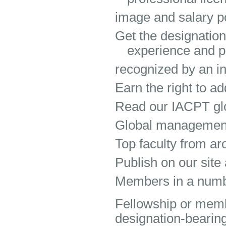
image and salary po
Get the designation
experience and p
recognized by an in
Earn the right to 
Read our IACPT glob
Global management
Top faculty from a
Publish on our site
Members in a number
Fellowship or memb
designation-bearing