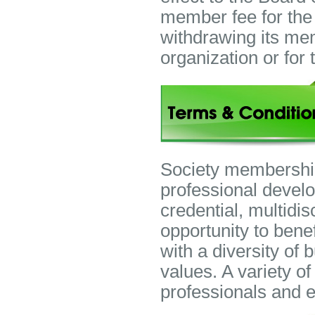
member fee for the
withdrawing its mem
organization or fo
Society membership 
professional devel
credential, multidi
opportunity to bene
with a diversity of
values. A variety o
professionals and 