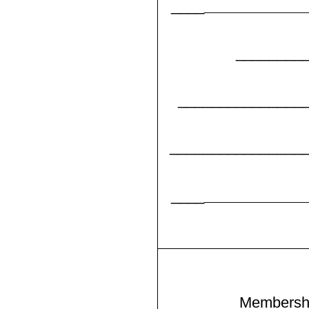
__________
____
________
_______________
________________
__________
____
Membersh