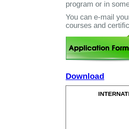
program or in some
You can e-mail you
courses and certifi
Download
INTERNAT