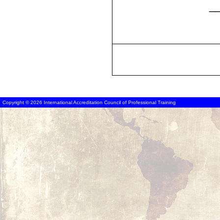
_
Copyright © 2026 International Accreditation Council of Professional Training