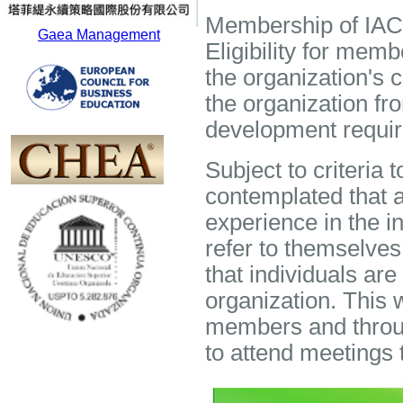
Membership of IACPT
Gaea Management
Eligibility for memb
the organization's 
the organization fr
development requir
Subject to criteria 
contemplated that a
experience in the i
refer to themselve
that individuals are
organization. This 
members and throug
to attend meetings 