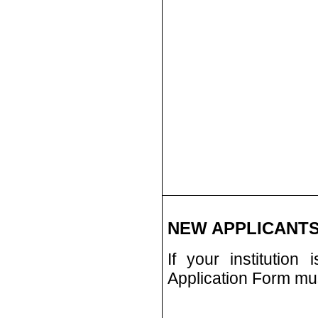
NEW APPLICANTS
If your institution
Application Form must