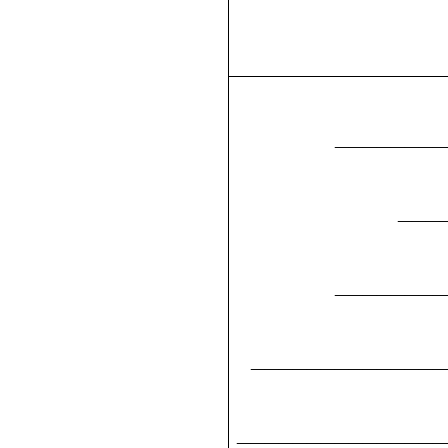
________
___
________
______________
_______________