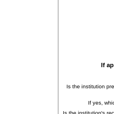
If a
Is the institution p
If yes, w
Is the institution's 